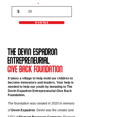
Donaton Amount
$
DONTAE
The Devin Espadron
EntrepreneuriaL
Give Back Foundation
It takes a village to help mold our children to
become innovators and leaders. Your help is
needed to help our youth by donating to The
Devin Espadron Entrepreneurial Give Back
Foundation.
The foundation was created in 2020 in memory
of
Devin Espadron
. Devin was the creator and
CEO of
Element Beverage Company
. Element