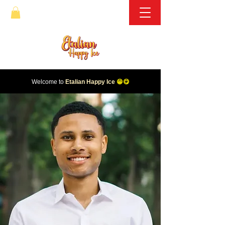
Welcome to
Etalian Happy Ice
😁😋