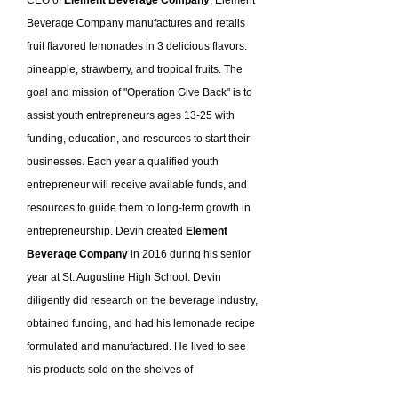
Beverage Company manufactures and retails
fruit flavored lemonades in 3 delicious flavors:
pineapple, strawberry, and tropical fruits. The
goal and mission of "Operation Give Back" is to
assist youth entrepreneurs ages 13-25 with
funding, education, and resources to start their
businesses. Each year a qualified youth
entrepreneur will receive available funds, and
resources to guide them to long-term growth in
entrepreneurship. Devin created
Element
Beverage Company
in 2016 during his senior
year at St. Augustine High School. Devin
diligently did research on the beverage industry,
obtained funding, and had his lemonade recipe
formulated and manufactured. He lived to see
his products sold on the shelves of
supermarkets, hotels, restaurants, convenience