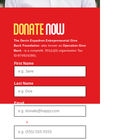
DONATE
NOW
The Devin Espadron Entrepreneurial Give
Back Foundation
-also known as
Operation Give
Back
- is a nonprofit, 501(c)(3) organization Tax
ID-870924280).
First Name
Last Name
Email
Phone