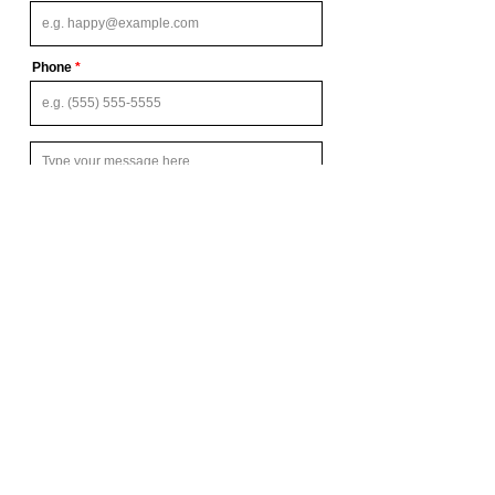
Phone
Send