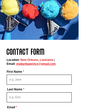
Contact form
Location:
New Orleans, Louisiana
|
Email:
etalianhappyice@gmail.com
First Name
Last Name
Email