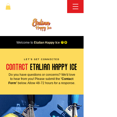
Welcome to
Etalian Happy Ice
😁😋
LET'S GET CONNECTED
CONTACT
etalian happy ice
Do you have questions or concerns? We'd love
to hear from you! Please submit the
'Contact
Form'
below. Allow 48-72 hours for a response.